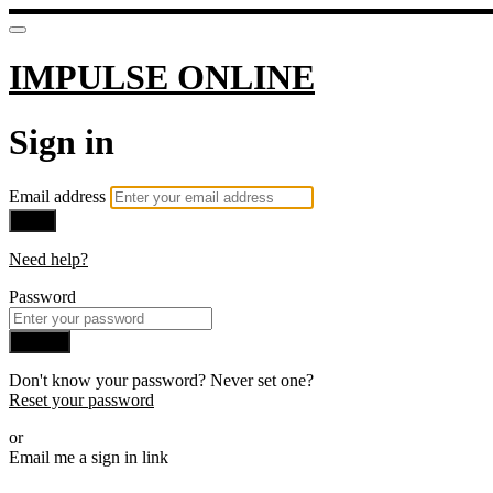
IMPULSE ONLINE
Sign in
Email address
Next
Need help?
Password
Sign in
Don't know your password? Never set one?
Reset your password
or
Email me a sign in link