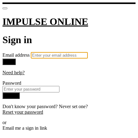
IMPULSE ONLINE
Sign in
Email address
Next
Need help?
Password
Sign in
Don't know your password? Never set one?
Reset your password
or
Email me a sign in link