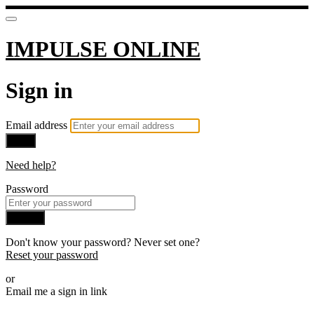
IMPULSE ONLINE
Sign in
Email address
Next
Need help?
Password
Sign in
Don't know your password? Never set one?
Reset your password
or
Email me a sign in link