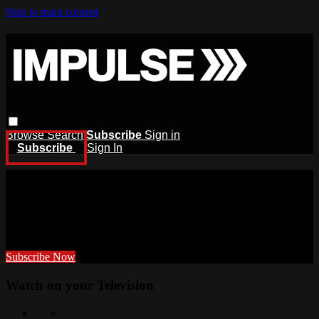
Skip to main content
Browse
Search
Subscribe
Sign in
Subscribe
Sign In
TRAIN WITH US
ANYTIME, ANYWHERE
Subscribe Now
Watch on your
Television