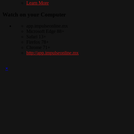
Learn More
Watch on your
Computer
app.impulseonline.mx
Microsoft Edge 88+
Safari 13+
Firefox 78+
Chrome 71+
http://app.impulseonline.mx
×