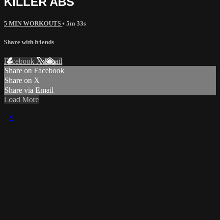
KILLER ABS
5 MIN WORKOUTS
• 5m 33s
Share with friends
Facebook
X
Email
Share on Facebook
Share on X
Share via Email
Load More
×