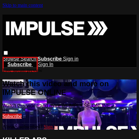
Skip to main content
Browse
Search
Subscribe
Sign in
Subscribe
Sign In
Live stream preview
Watch this video and more on
IMPULSE ONLINE
Watch this video and more on IMPULSE ONLINE
Subscribe
Already subscribed?
Sign in