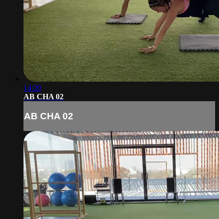
14:20
AB CHA 02
AB CHA 02