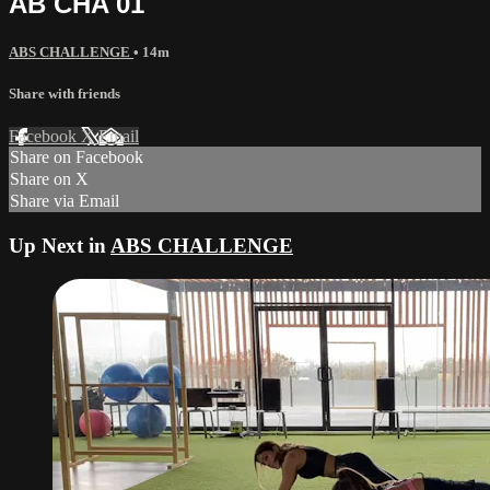
AB CHA 01
ABS CHALLENGE
• 14m
Share with friends
Facebook
X
Email
Share on Facebook
Share on X
Share via Email
Up Next in
ABS CHALLENGE