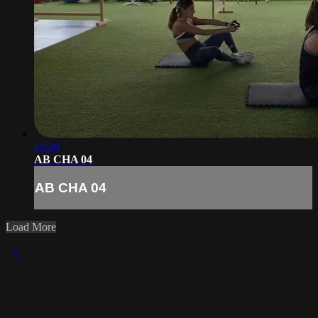
12:20
AB CHA 04
AB CHA 04
Load More
×