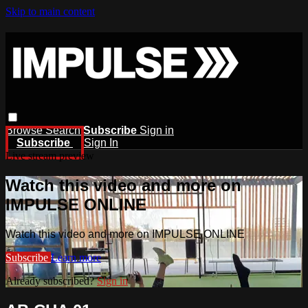
Skip to main content
Browse
Search
Subscribe
Sign in
Subscribe
Sign In
Live stream preview
Watch this video and more on
IMPULSE ONLINE
Watch this video and more on IMPULSE ONLINE
Subscribe
Learn more
Already subscribed?
Sign in