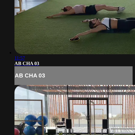
11:57
AB CHA 03
AB CHA 03