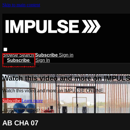
Skip to main content
Browse
Search
Subscribe
Sign in
Subscribe
Sign In
Live stream preview
Watch this video and more on IMPUL
Watch this video and more on IMPULSE ONLINE
Subscribe
Learn more
Already subscribed?
Sign in
AB CHA 07