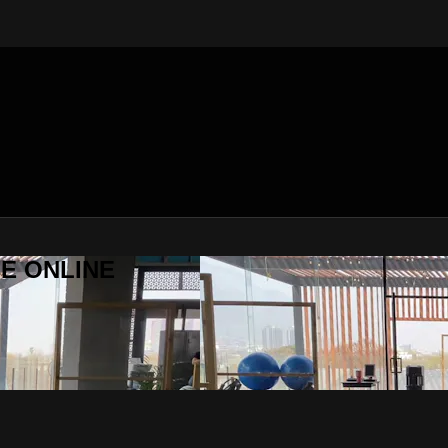
SE ONLINE