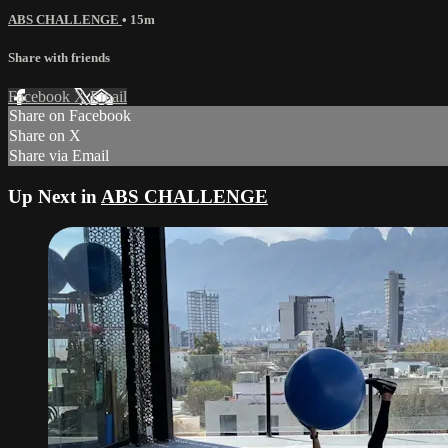
ABS CHALLENGE
• 15m
Share with friends
Facebook
X
Email
Share on Facebook
Share on X
Share via Email
Up Next in
ABS CHALLENGE