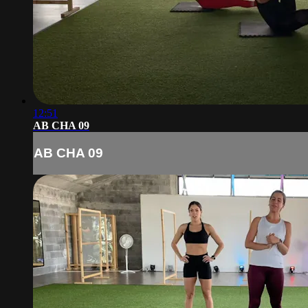
12:51
AB CHA 09
AB CHA 09