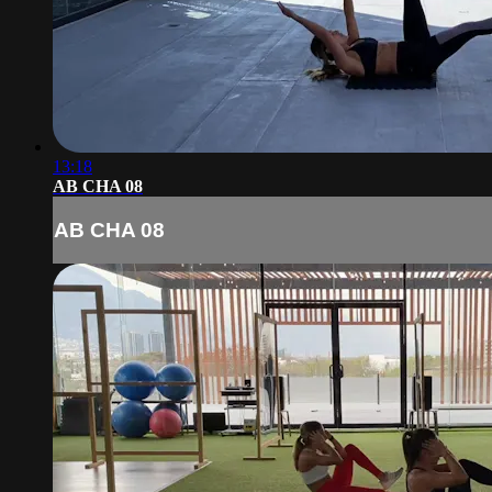
13:18
AB CHA 08
AB CHA 08