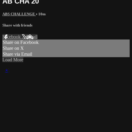
AB CHA 20
ABS CHALLENGE
• 10m
Share with friends
Facebook
X
Email
Share on Facebook
Share on X
Share via Email
Load More
×