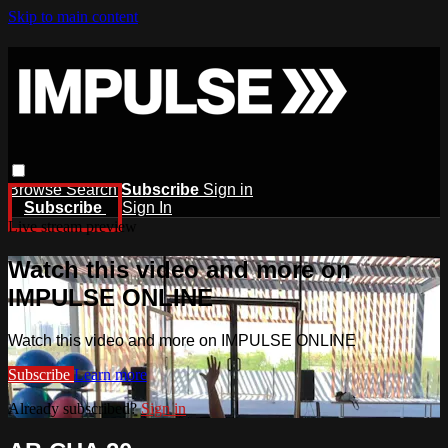
Skip to main content
Browse
Search
Subscribe
Sign in
Subscribe
Sign In
Live stream preview
Watch this video and more on
IMPULSE ONLINE
Watch this video and more on IMPULSE ONLINE
Subscribe
Learn more
Already subscribed?
Sign in