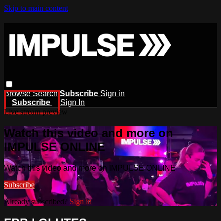
Skip to main content
Browse
Search
Subscribe
Sign in
Subscribe
Sign In
Live stream preview
Watch this video and more on
IMPULSE ONLINE
Watch this video and more on IMPULSE ONLINE
Subscribe
Already subscribed?
Sign in