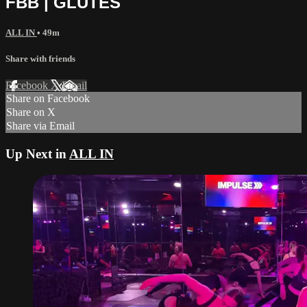
FBB | GLUTES
ALL IN
• 49m
Share with friends
Facebook
X
Email
Share on Facebook
Share on X
Share via Email
Up Next in
ALL IN