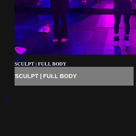
50:11
SCULPT | FULL BODY
SCULPT | FULL BODY
×