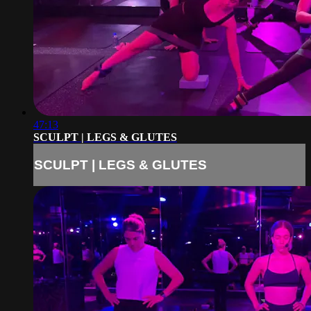
47:13
SCULPT | LEGS & GLUTES
SCULPT | LEGS & GLUTES