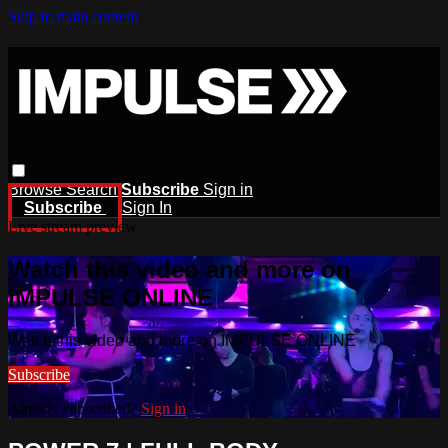
Skip to main content
Browse
Search
Subscribe
Sign in
Subscribe
Sign In
Live stream preview
Watch this video and more on
IMPULSE ONLINE
Watch this video and more on IMPULSE ONLINE
Subscribe
Already subscribed?
Sign in