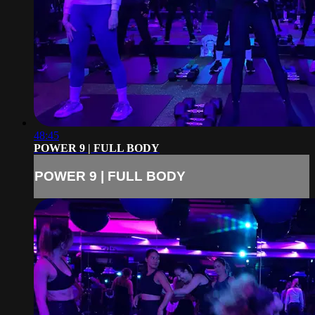
48:45
POWER 9 | FULL BODY
POWER 9 | FULL BODY