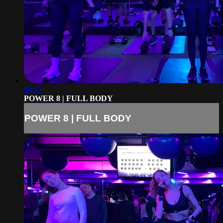
46:53
POWER 8 | FULL BODY
POWER 8 | FULL BODY