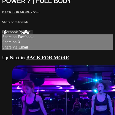
POWER 7 | FULL BODY
BACK FOR MORE
• 55m
Share with friends
Facebook
X
Email
Share on Facebook
Share on X
Share via Email
Up Next in
BACK FOR MORE