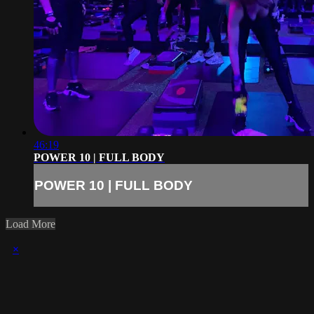
46:19
POWER 10 | FULL BODY
POWER 10 | FULL BODY
Load More
×