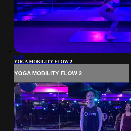
46:48
YOGA MOBILITY FLOW 2
YOGA MOBILITY FLOW 2