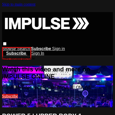
Skip to main content
Browse
Search
Subscribe
Sign in
Subscribe
Sign In
Live stream preview
Watch this video and more on
IMPULSE ONLINE
Watch this video and more on IMPULSE ONLINE
Subscribe
Already subscribed?
Sign in