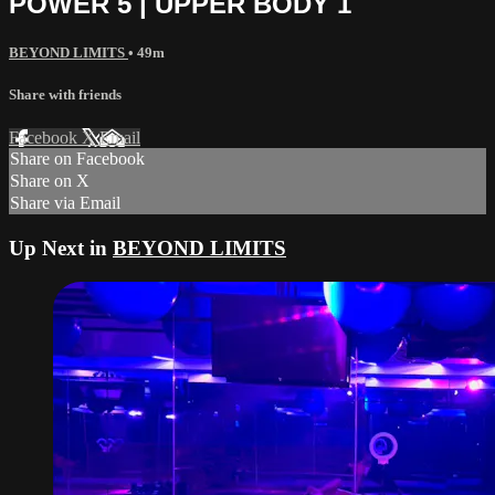
POWER 5 | UPPER BODY 1
BEYOND LIMITS
• 49m
Share with friends
Facebook
X
Email
Share on Facebook
Share on X
Share via Email
Up Next in
BEYOND LIMITS