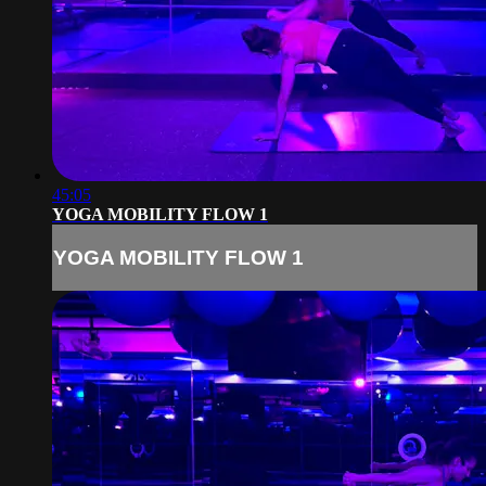
45:05
YOGA MOBILITY FLOW 1
YOGA MOBILITY FLOW 1