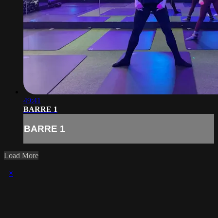
49:41
BARRE 1
BARRE 1
Load More
×