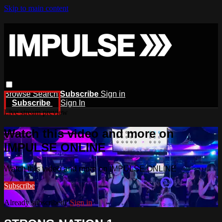
Skip to main content
Browse
Search
Subscribe
Sign in
Subscribe
Sign In
Live stream preview
Watch this video and more on
IMPULSE ONLINE
Watch this video and more on IMPULSE ONLINE
Subscribe
Already subscribed?
Sign in