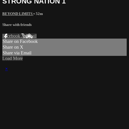
STRONG NATION 1
BEYOND LIMITS
• 52m
Share with friends
Facebook
X
Email
Share on Facebook
Share on X
Share via Email
Load More
×