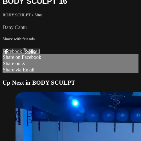
BODY SCULPT 16
BODY SCULPT
• 50m
Dany Cantu
Share with friends
Facebook
X
Email
Share on Facebook
Share on X
Share via Email
Up Next in
BODY SCULPT