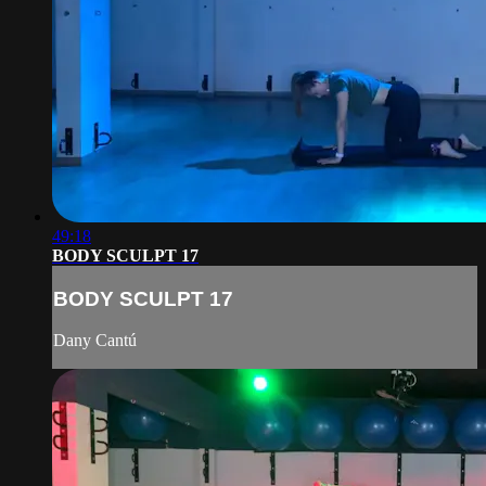
49:18
BODY SCULPT 17
BODY SCULPT 17
Dany Cantú