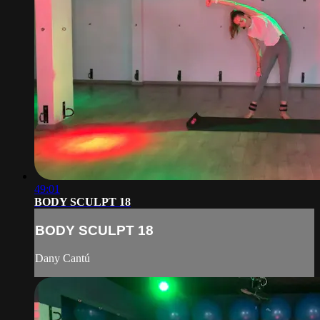
49:01
BODY SCULPT 18
BODY SCULPT 18
Dany Cantú