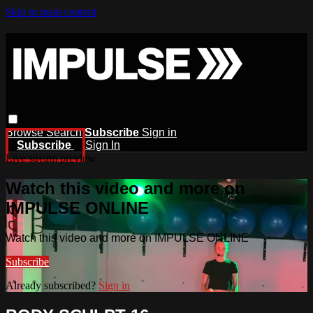
Skip to main content
Browse
Search
Subscribe
Sign in
Subscribe
Sign In
Live stream preview
Watch this video and more on
IMPULSE ONLINE
Watch this video and more on IMPULSE ONLINE
Subscribe
Already subscribed?
Sign in