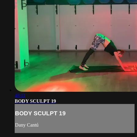
48:11
BODY SCULPT 19
BODY SCULPT 19
Dany Cantú