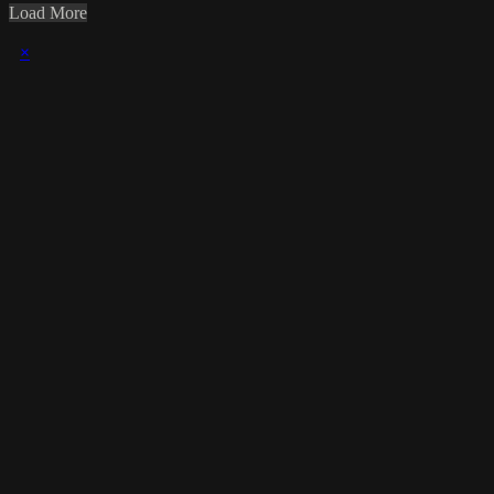
Load More
×