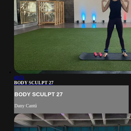
40:51
BODY SCULPT 27
BODY SCULPT 27
Dany Cantú