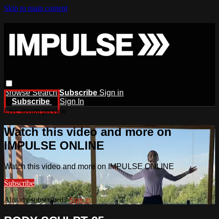
Skip to main content
Browse
Search
Subscribe
Sign in
Subscribe
Sign In
Live stream preview
Watch this video and more on
IMPULSE ONLINE
Watch this video and more on IMPULSE ONLINE
Subscribe
Already subscribed?
Sign in