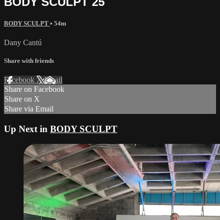
BODY SCULPT 25
BODY SCULPT
• 54m
Dany Cantú
Share with friends
Facebook
X
Email
Share on Facebook
Share on X
Share via Email
Up Next in
BODY SCULPT