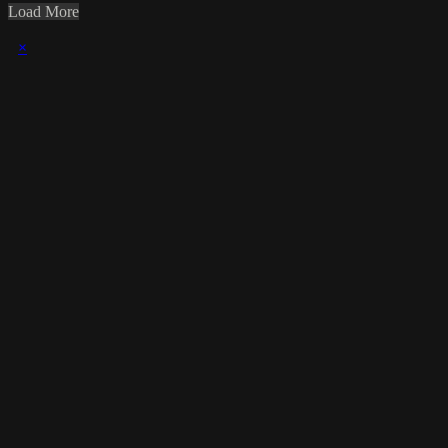
Load More
×