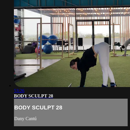
53:26
BODY SCULPT 28
BODY SCULPT 28
Dany Cantú