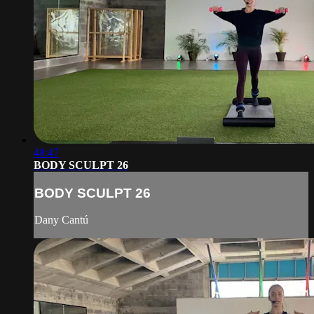
48:47
BODY SCULPT 26
BODY SCULPT 26
Dany Cantú