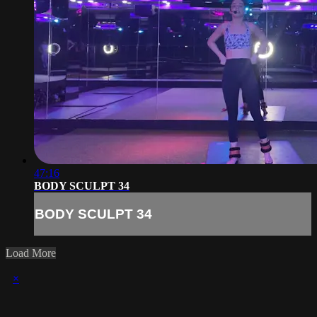
47:16
BODY SCULPT 34
BODY SCULPT 34
Load More
×