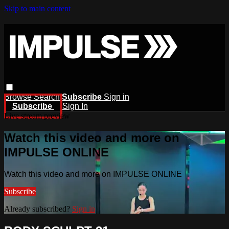
Skip to main content
Browse
Search
Subscribe
Sign in
Subscribe
Sign In
Live stream preview
Watch this video and more on
IMPULSE ONLINE
Watch this video and more on IMPULSE ONLINE
Subscribe
Already subscribed?
Sign in