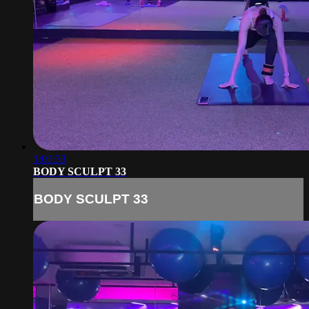
1:01:33
BODY SCULPT 33
BODY SCULPT 33