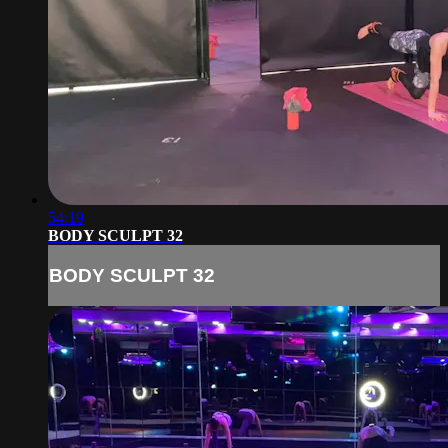
54:19
BODY SCULPT 32
BODY SCULPT 32