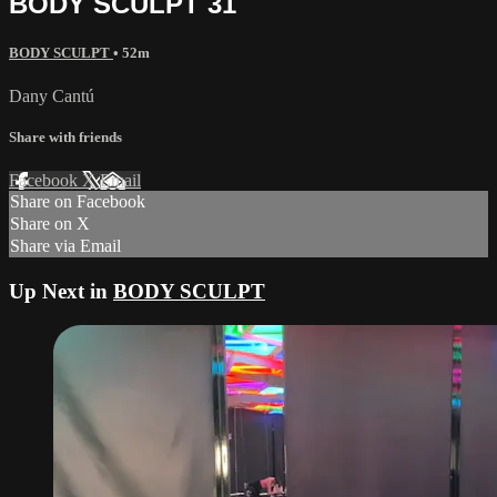
BODY SCULPT 31
BODY SCULPT
• 52m
Dany Cantú
Share with friends
Facebook
X
Email
Share on Facebook
Share on X
Share via Email
Up Next in
BODY SCULPT