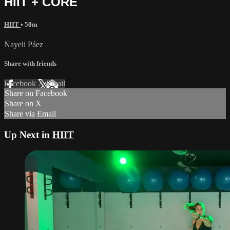
HIIT + CORE
HIIT
• 50m
Nayeli Páez
Share with friends
Facebook
X
Email
Share on Facebook
Share on X
Share via Email
Up Next in
HIIT