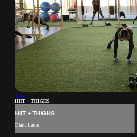
54:04
HIIT + THIGHS
HIIT + THIGHS
Diana Laura