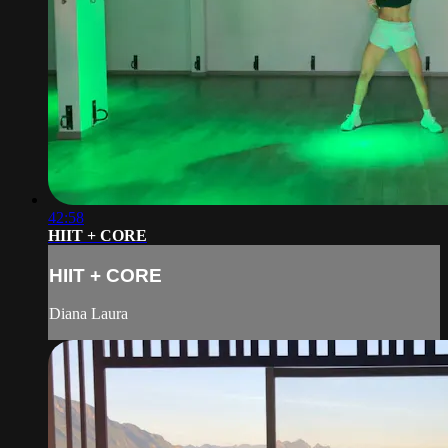
42:58
HIIT + CORE
HIIT + CORE
Diana Laura