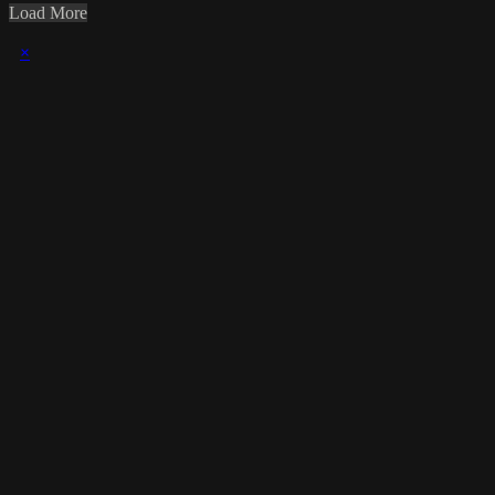
Load More
×