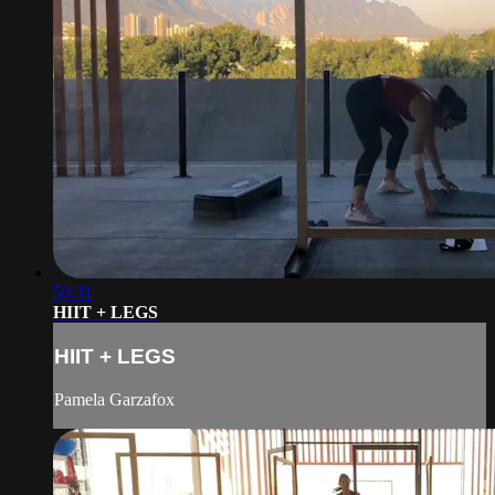
50:31
HIIT + LEGS
HIIT + LEGS
Pamela Garzafox