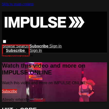
Skip to main content
Browse
Search
Subscribe
Sign in
Subscribe
Sign In
Live stream preview
Watch this video and more on
IMPULSE ONLINE
Watch this video and more on IMPULSE ONLINE
Subscribe
Already subscribed?
Sign in