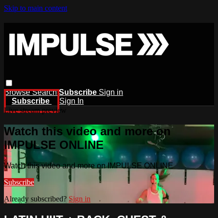
Skip to main content
Browse
Search
Subscribe
Sign in
Subscribe
Sign In
Live stream preview
Watch this video and more on
IMPULSE ONLINE
Watch this video and more on IMPULSE ONLINE
Subscribe
Already subscribed?
Sign in