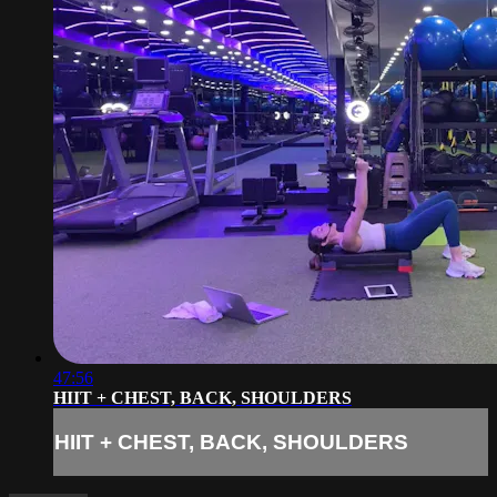
47:56
HIIT + CHEST, BACK, SHOULDERS
HIIT + CHEST, BACK, SHOULDERS