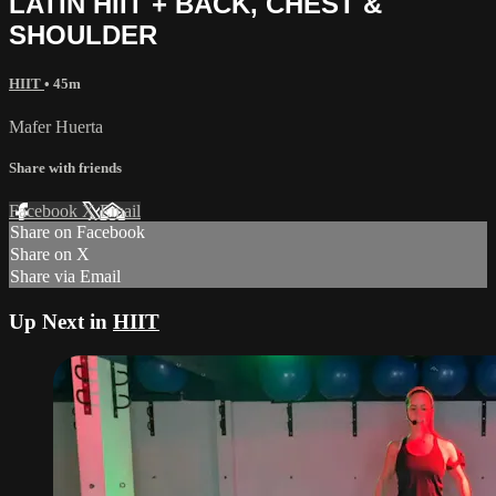
LATIN HIIT + BACK, CHEST &
SHOULDER
HIIT
• 45m
Mafer Huerta
Share with friends
Facebook
X
Email
Share on Facebook
Share on X
Share via Email
Up Next in
HIIT