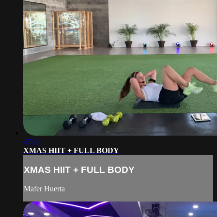
47:28
XMAS HIIT + FULL BODY
XMAS HIIT + FULL BODY
Mafer Huerta