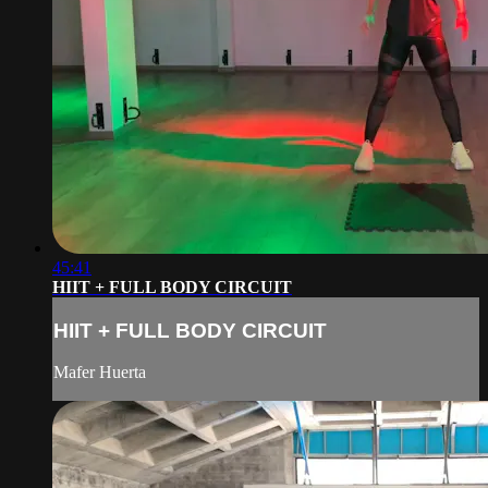
45:41
HIIT + FULL BODY CIRCUIT
HIIT + FULL BODY CIRCUIT
Mafer Huerta