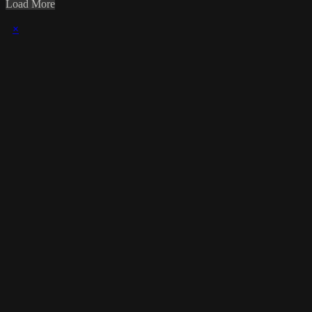
Load More
×