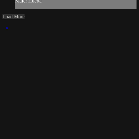
Mafer Huerta
Load More
×