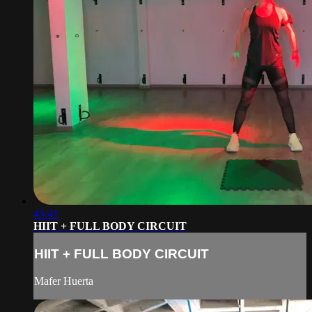
45:41
HIIT + FULL BODY CIRCUIT
HIIT + FULL BODY CIRCUIT
Mafer Huerta