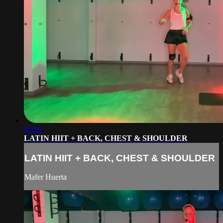
45:09
LATIN HIIT + BACK, CHEST & SHOULDER
LATIN HIIT + BACK, CHEST & SHOULDER
Mafer Huerta