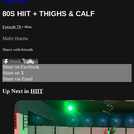
IMPULSE
80S HIIT + THIGHS & CALF
Episode 78
• 46m
Mafer Huerta
Share with friends
Facebook
X
Email
Share on Facebook
Share on X
Share via Email
Up Next in
HIIT