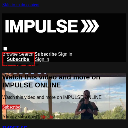
Skip to main content
Browse
Search
Subscribe
Sign in
Subscribe
Sign In
Live stream preview
Watch this video and more on
IMPULSE ONLINE
Watch this video and more on IMPULSE ONLINE
Subscribe
Already subscribed?
Sign in