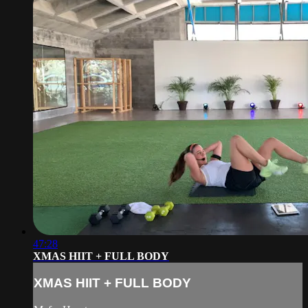
47:28
XMAS HIIT + FULL BODY
XMAS HIIT + FULL BODY