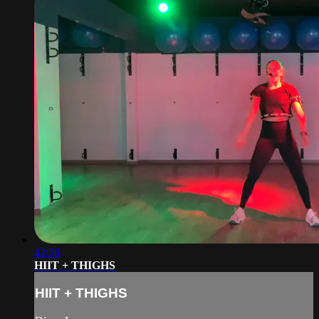
42:56
HIIT + THIGHS
HIIT + THIGHS