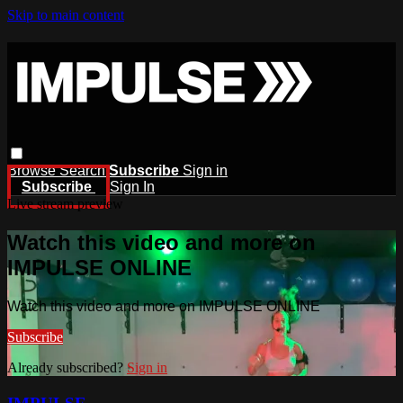
Skip to main content
Browse
Search
Subscribe
Sign in
Subscribe
Sign In
Live stream preview
Watch this video and more on
IMPULSE ONLINE
Watch this video and more on IMPULSE ONLINE
Subscribe
Already subscribed?
Sign in