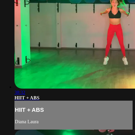
38:32
HIIT + ABS
HIIT + ABS
Diana Laura