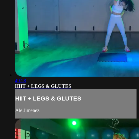
49:58
HIIT + LEGS & GLUTES
HIIT + LEGS & GLUTES
Ale Jimenez