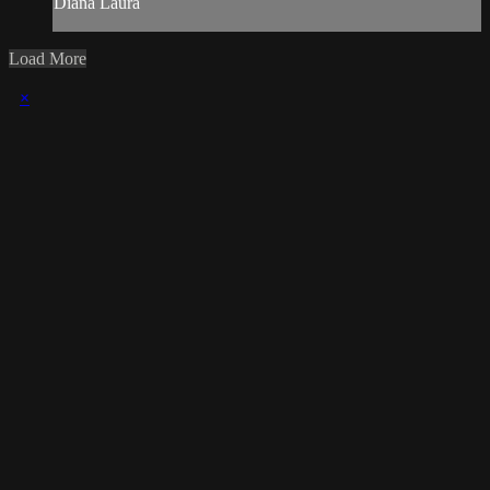
Diana Laura
Load More
×