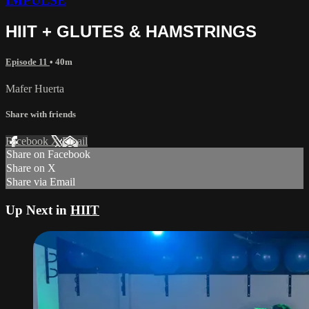
IMPULSE
HIIT + GLUTES & HAMSTRINGS
Episode 11
• 40m
Mafer Huerta
Share with friends
Facebook
X
Email
Share on Facebook
Share on X
Share via Email
Up Next in
HIIT