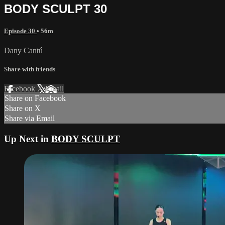
BODY SCULPT 30
Episode 30
• 56m
Dany Cantú
Share with friends
Facebook
X
Email
Share on Facebook
Share on X
Share via Email
Up Next in
BODY SCULPT