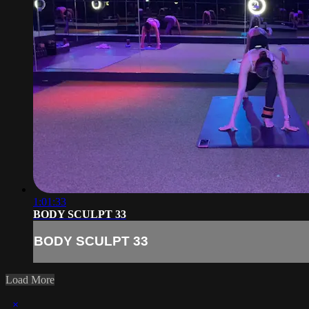
1:01:33
BODY SCULPT 33
BODY SCULPT 33
Load More
×