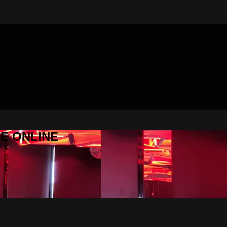
SE ONLINE