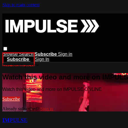
Skip to main content
Browse
Search
Subscribe
Sign in
Subscribe
Sign In
Live stream preview
Watch this video and more on IMPUL
Watch this video and more on IMPULSE ONLINE
Subscribe
Already subscribed?
Sign in
IMPULSE