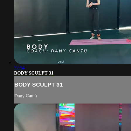
52:54
BODY SCULPT 31
BODY SCULPT 31
Dany Cantú