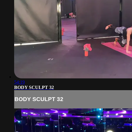
54:19
BODY SCULPT 32
BODY SCULPT 32