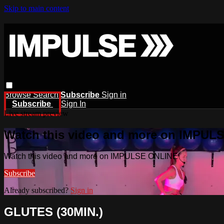
Skip to main content
Browse
Search
Subscribe
Sign in
Subscribe
Sign In
Live stream preview
Watch this video and more on IMPUL
Watch this video and more on IMPULSE ONLINE
Subscribe
Already subscribed?
Sign in
GLUTES (30MIN.)