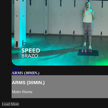
24:08
ARMS (30MIN.)
ARMS (30MIN.)
Mafer Huerta
Load More