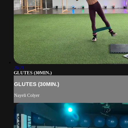
26:21
GLUTES (30MIN.)
GLUTES (30MIN.)
Nayeli Colyer