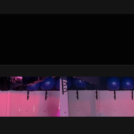
SE ONLINE