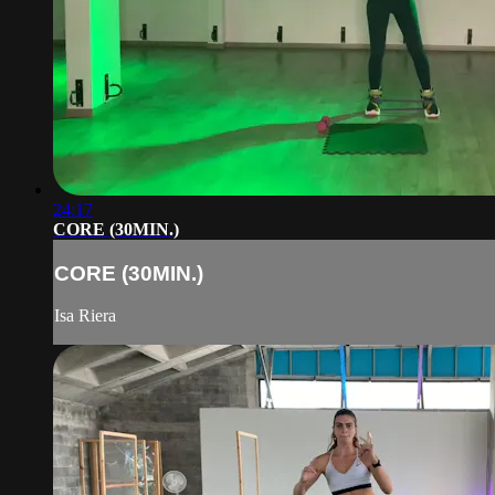
24:17
CORE (30MIN.)
CORE (30MIN.)
Isa Riera