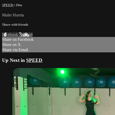
SPEED
• 26m
Mafer Huerta
Share with friends
Facebook
X
Email
Share on Facebook
Share on X
Share via Email
Up Next in
SPEED