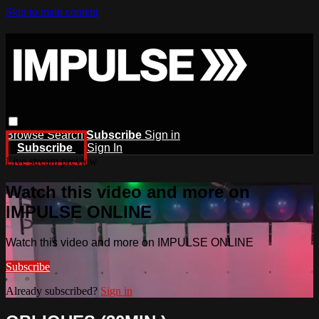
Skip to main content
Browse
Search
Subscribe
Sign in
Subscribe
Sign In
Live stream preview
Watch this video and more on
IMPULSE ONLINE
Watch this video and more on IMPULSE ONLINE
Subscribe
Already subscribed?
Sign in