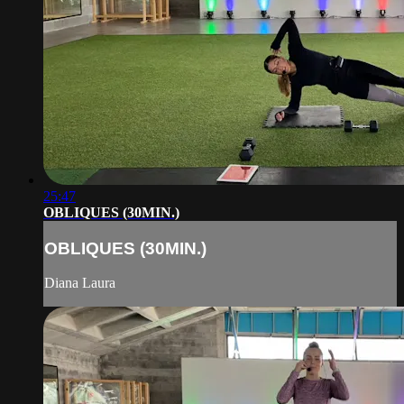
25:47
OBLIQUES (30MIN.)
OBLIQUES (30MIN.)
Diana Laura