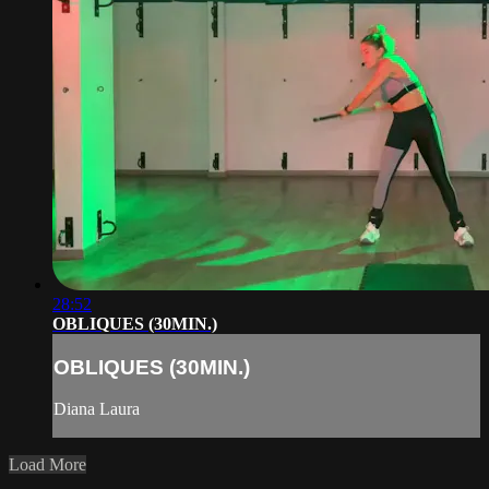
28:52
OBLIQUES (30MIN.)
OBLIQUES (30MIN.)
Diana Laura
Load More