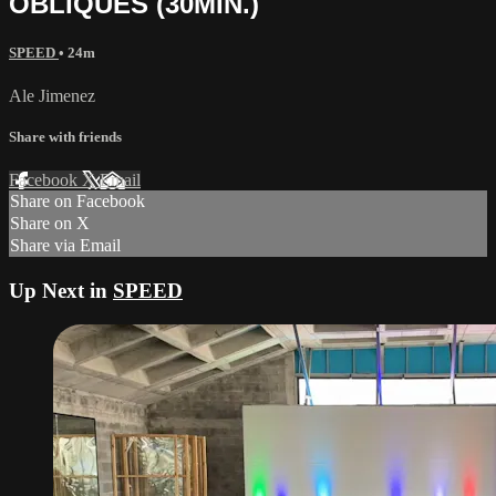
OBLIQUES (30MIN.)
SPEED
• 24m
Ale Jimenez
Share with friends
Facebook
X
Email
Share on Facebook
Share on X
Share via Email
Up Next in
SPEED