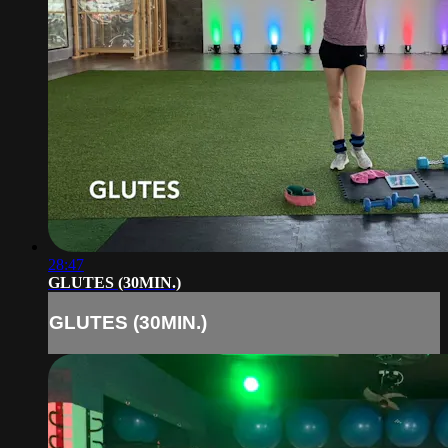
28:47
GLUTES (30MIN.)
GLUTES (30MIN.)