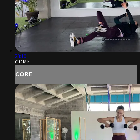
28:10
CORE
CORE