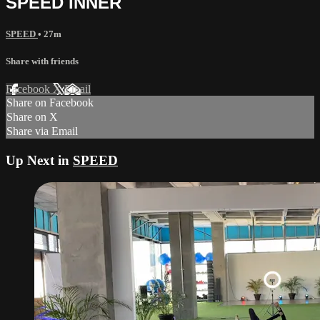
SPEED INNER
SPEED
• 27m
Share with friends
Facebook
X
Email
Share on Facebook
Share on X
Share via Email
Up Next in
SPEED