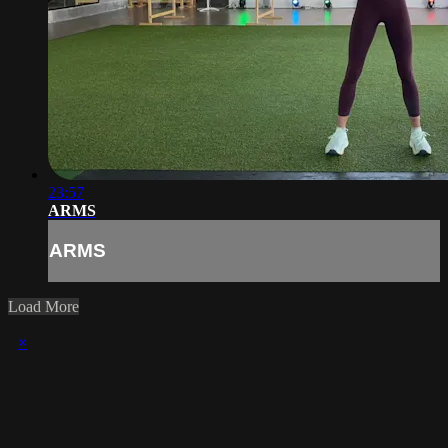
23:57
ARMS
ARMS
Load More
×