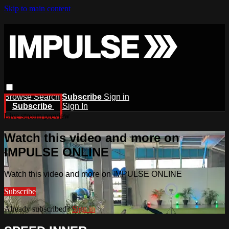
Skip to main content
Browse
Search
Subscribe
Sign in
Subscribe
Sign In
Live stream preview
Watch this video and more on
IMPULSE ONLINE
Watch this video and more on IMPULSE ONLINE
Subscribe
Already subscribed?
Sign in