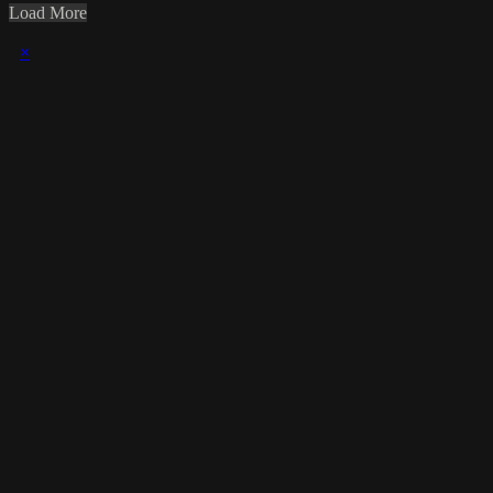
Load More
×