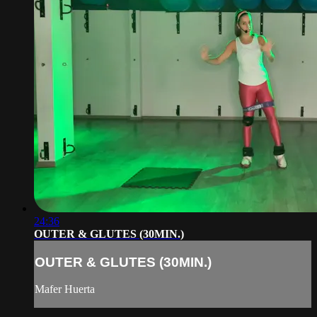
24:36
OUTER & GLUTES (30MIN.)
OUTER & GLUTES (30MIN.)
Mafer Huerta