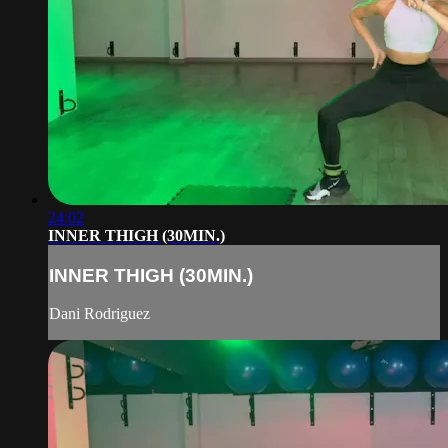
24:02
INNER THIGH (30MIN.)
INNER THIGH (30MIN.)
Dani Rodriguez