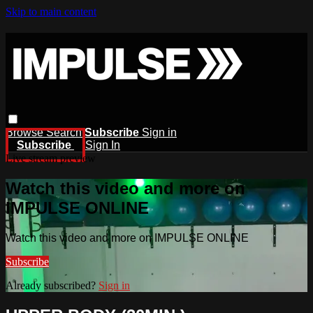
Skip to main content
Browse
Search
Subscribe
Sign in
Subscribe
Sign In
Live stream preview
Watch this video and more on
IMPULSE ONLINE
Watch this video and more on IMPULSE ONLINE
Subscribe
Already subscribed?
Sign in