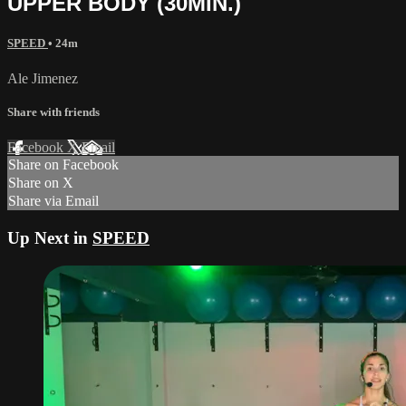
UPPER BODY (30MIN.)
SPEED
• 24m
Ale Jimenez
Share with friends
Facebook
X
Email
Share on Facebook
Share on X
Share via Email
Up Next in
SPEED