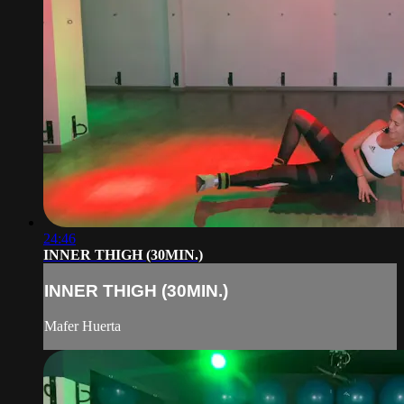
24:46
INNER THIGH (30MIN.)
INNER THIGH (30MIN.)
Mafer Huerta