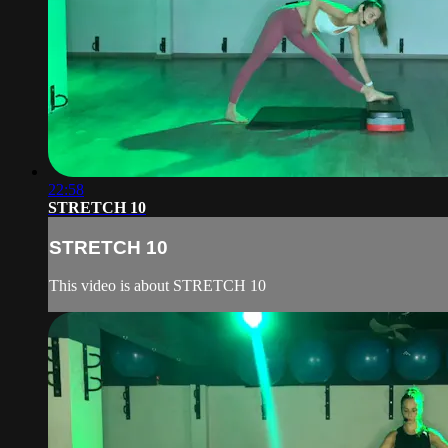
22:58
STRETCH 10
STRETCH 10
This video is about STRETCH 10