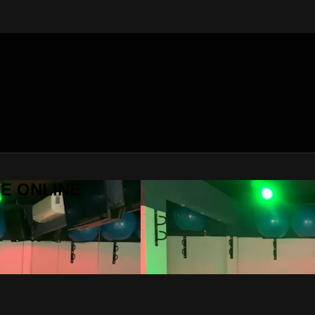
SE ONLINE