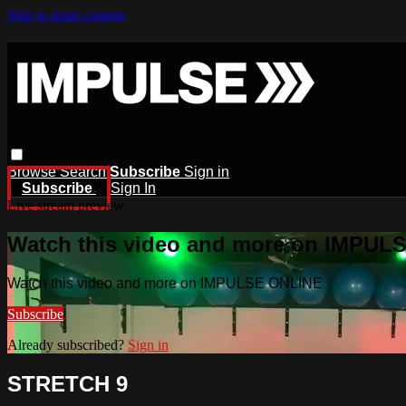
Skip to main content
Browse
Search
Subscribe
Sign in
Subscribe
Sign In
Live stream preview
Watch this video and more on IMPUL
Watch this video and more on IMPULSE ONLINE
Subscribe
Already subscribed?
Sign in
STRETCH 9