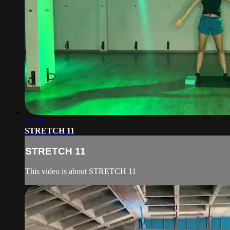
25:38
STRETCH 11
STRETCH 11
This video is about STRETCH 11