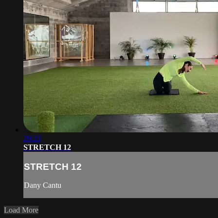
29:23
STRETCH 12
STRETCH 12
Dany Cantu
Load More