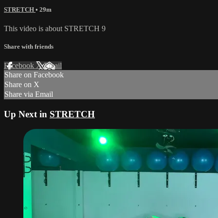
STRETCH
• 29m
This video is about STRETCH 9
Share with friends
Facebook
X
Email
Share on Facebook
Share on X
Share via Email
Up Next in
STRETCH