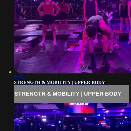
50:25
STRENGTH & MOBILITY | UPPER BODY
STRENGTH & MOBILITY | UPPER BODY