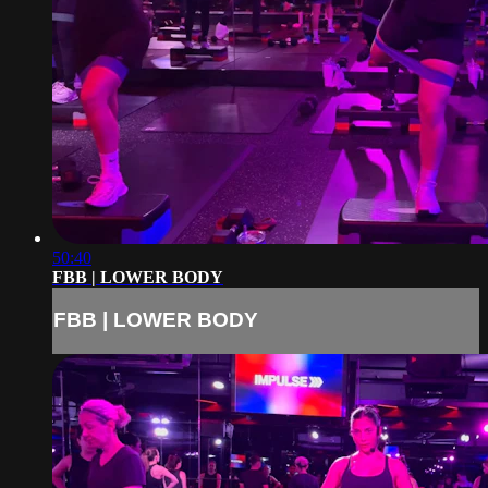
50:40
FBB | LOWER BODY
FBB | LOWER BODY