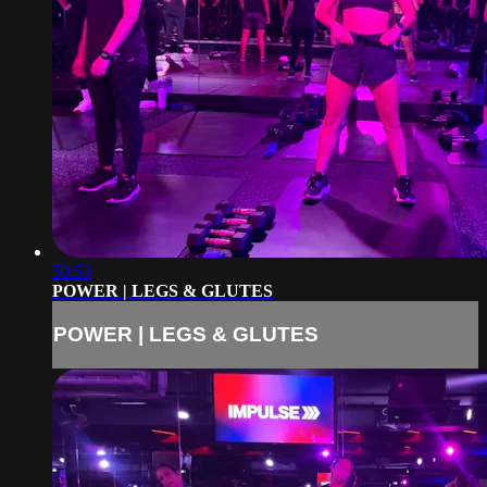
50:53
POWER | LEGS & GLUTES
POWER | LEGS & GLUTES