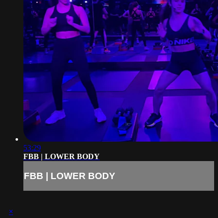
53:29
FBB | LOWER BODY
FBB | LOWER BODY
×