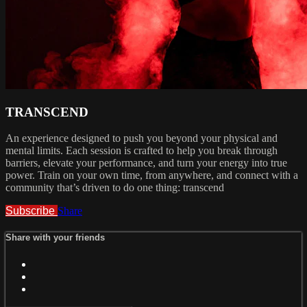
TRANSCEND
An experience designed to push you beyond your physical and
mental limits. Each session is crafted to help you break through
barriers, elevate your performance, and turn your energy into true
power. Train on your own time, from anywhere, and connect with a
community that’s driven to do one thing: transcend
Subscribe
Share
Share with your friends