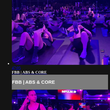
47:05
FBB | ABS & CORE
FBB | ABS & CORE