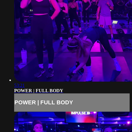
53:21
POWER | FULL BODY
POWER | FULL BODY