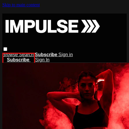
Skip to main content
Browse
Search
Subscribe
Sign in
Subscribe
Sign In