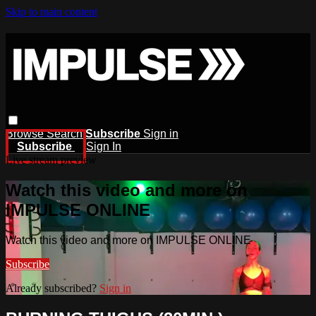
Skip to main content
Browse
Search
Subscribe
Sign in
Subscribe
Sign In
Live stream preview
Watch this video and more on
IMPULSE ONLINE
Watch this video and more on IMPULSE ONLINE
Subscribe
Already subscribed?
Sign in