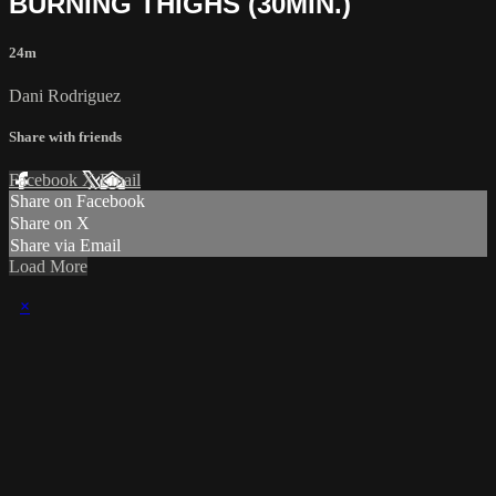
BURNING THIGHS (30MIN.)
24m
Dani Rodriguez
Share with friends
Facebook
X
Email
Share on Facebook
Share on X
Share via Email
Load More
×