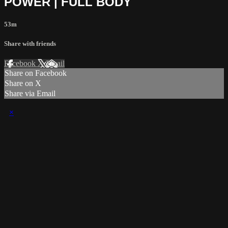
POWER | FULL BODY
53m
Share with friends
Facebook
X
Email
Share on Facebook
Share on X
Share via Email
×