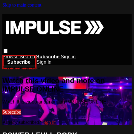
Skip to main content
Browse
Search
Subscribe
Sign in
Subscribe
Sign In
Live stream preview
Watch this video and more on
IMPULSE ONLINE
Watch this video and more on IMPULSE ONLINE
Subscribe
Already subscribed?
Sign in