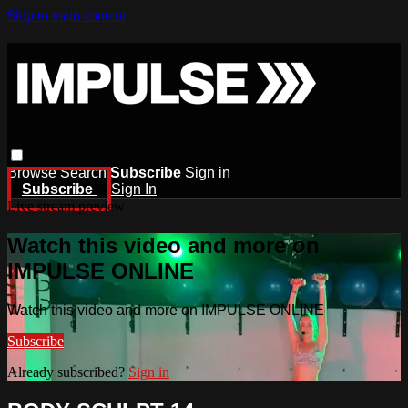
Skip to main content
Browse
Search
Subscribe
Sign in
Subscribe
Sign In
Live stream preview
Watch this video and more on
IMPULSE ONLINE
Watch this video and more on IMPULSE ONLINE
Subscribe
Already subscribed?
Sign in