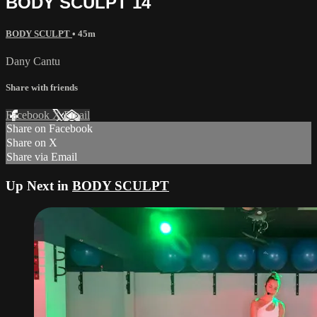
BODY SCULPT 14
BODY SCULPT
• 45m
Dany Cantu
Share with friends
Facebook
X
Email
Share on Facebook
Share on X
Share via Email
Up Next in
BODY SCULPT