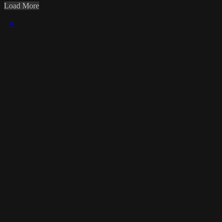
Load More
×