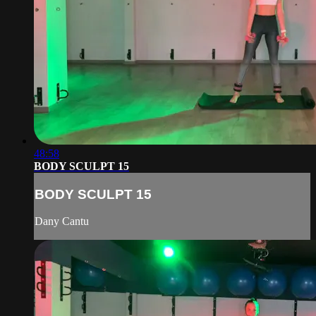
48:58
BODY SCULPT 15
BODY SCULPT 15
Dany Cantu