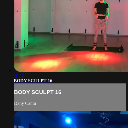
50:58
BODY SCULPT 16
BODY SCULPT 16
Dany Cantu