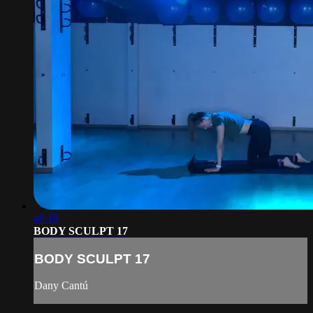
49:18
BODY SCULPT 17
BODY SCULPT 17
Dany Cantú