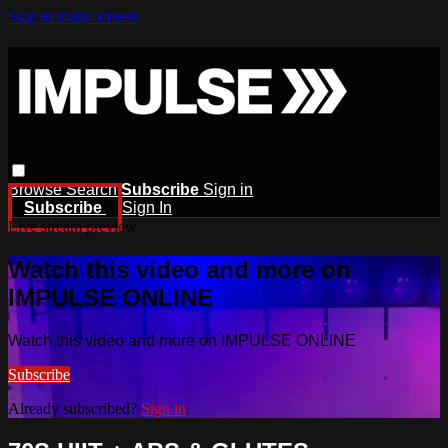
Skip to main content
Browse
Search
Subscribe
Sign in
Subscribe
Sign In
Live stream preview
Watch this video and more on
IMPULSE ONLINE
Watch this video and more on IMPULSE ONLINE
Subscribe
Already subscribed?
Sign in