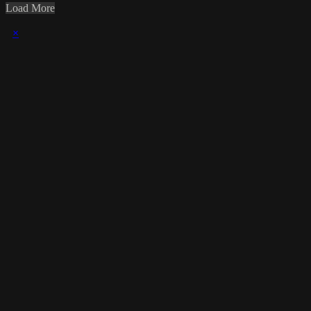
Load More
×