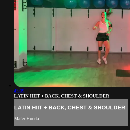
45:09
LATIN HIIT + BACK, CHEST & SHOULDER
LATIN HIIT + BACK, CHEST & SHOULDER
Mafer Huerta