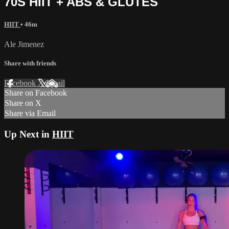
70S HIIT + ABS & GLUTES
HIIT
• 46m
Ale Jimenez
Share with friends
Facebook
X
Email
Share on Facebook
Share on X
Share via Email
Up Next in
HIIT