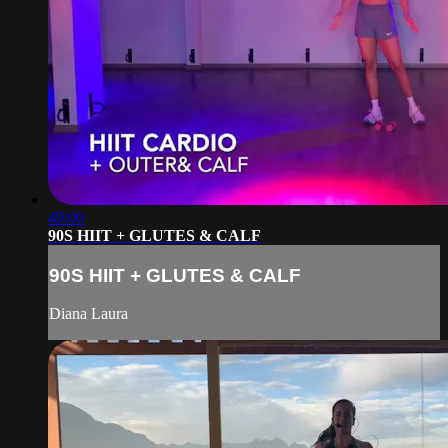
49:00
90S HIIT + GLUTES & CALF
90S HIIT + GLUTES & CALF
Diana Laura