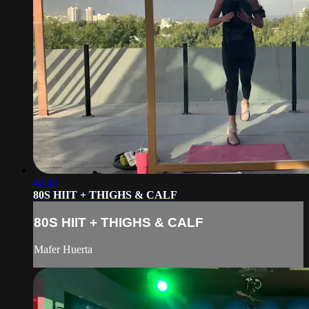
46:45
80S HIIT + THIGHS & CALF
80S HIIT + THIGHS & CALF
Mafer Huerta