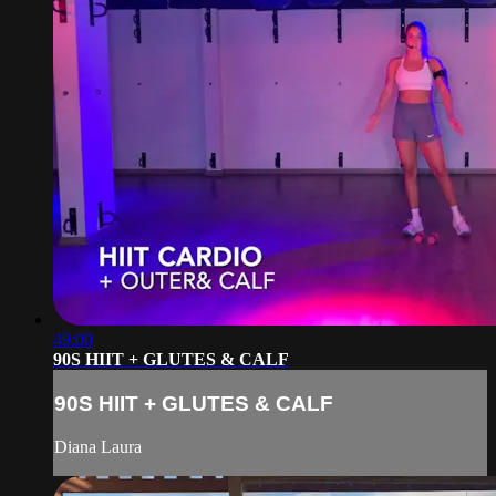
49:00
90S HIIT + GLUTES & CALF
90S HIIT + GLUTES & CALF
Diana Laura