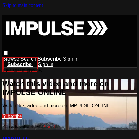
Skip to main content
Browse
Search
Subscribe
Sign in
Subscribe
Sign In
Live stream preview
Watch this video and more on
IMPULSE ONLINE
Watch this video and more on IMPULSE ONLINE
Subscribe
Already subscribed?
Sign in