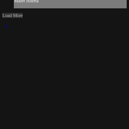
Mafer Huerta
Load More
×