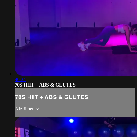
46:24
70S HIIT + ABS & GLUTES
70S HIIT + ABS & GLUTES
Ale Jimenez