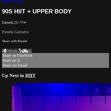
IMPULSE
90S HIIT + UPPER BODY
Episode 75
• 57m
Pamela Garzafox
Share with friends
Facebook
X
Email
Share on Facebook
Share on X
Share via Email
Up Next in
HIIT