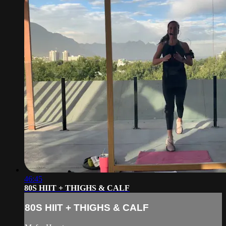
46:45
80S HIIT + THIGHS & CALF
80S HIIT + THIGHS & CALF