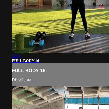
52:26
FULL BODY 16
FULL BODY 16
Diana Laura