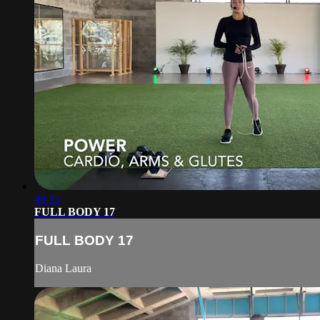
48:35
FULL BODY 17
FULL BODY 17
Diana Laura