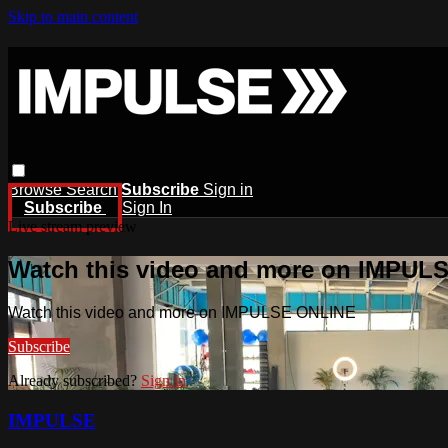
Skip to main content
Browse
Search
Subscribe
Sign in
Subscribe
Sign In
Live stream preview
Watch this video and more on IMPUL
Watch this video and more on IMPULSE ONLINE
Subscribe
Already subscribed?
Sign in
IMPULSE