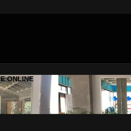
SE ONLINE