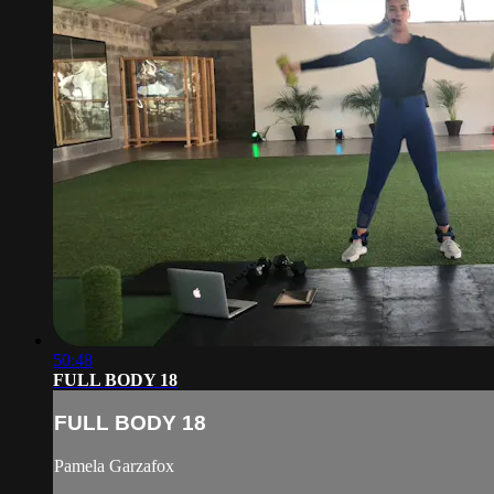
50:48
FULL BODY 18
FULL BODY 18
Pamela Garzafox