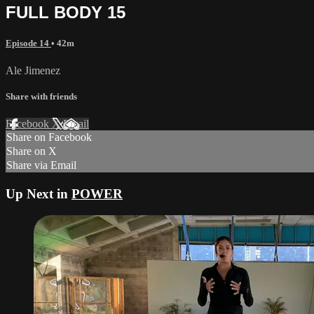
FULL BODY 15
Episode 14
• 42m
Ale Jimenez
Share with friends
Facebook
X
Email
Share on Facebook
Share on X
Share via Email
Up Next in
POWER