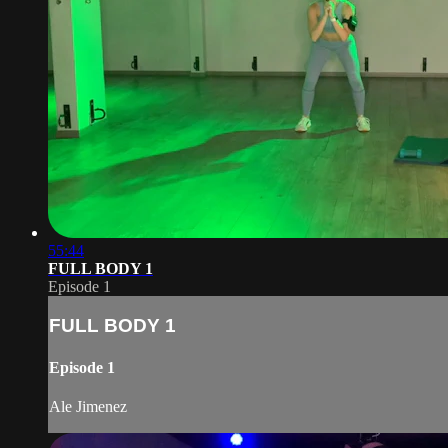
55:44
FULL BODY 1
Episode 1
FULL BODY 1
Episode 1
Ale Jimenez