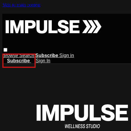
Skip to main content
Browse
Search
Subscribe
Sign in
Subscribe
Sign In