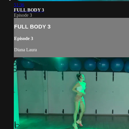
51:36
FULL BODY 3
Episode 3
FULL BODY 3
Episode 3
Diana Laura