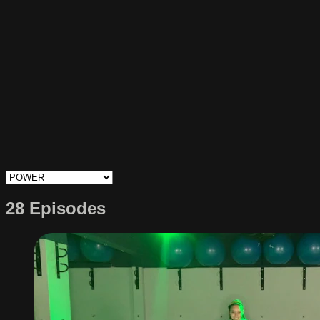
28 Episodes