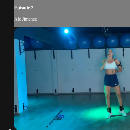
Episode 2
Ale Jimenez