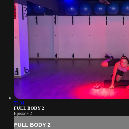
53:04
FULL BODY 2
Episode 2
FULL BODY 2