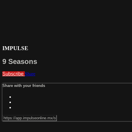
IMPULSE
9 Seasons
Subscribe
Share
Share with your friends