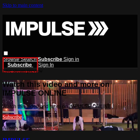
Skip to main content
Browse
Search
Subscribe
Sign in
Subscribe
Sign In
Live stream preview
Watch this video and more on
IMPULSE ONLINE
Watch this video and more on IMPULSE ONLINE
Subscribe
Already subscribed?
Sign in