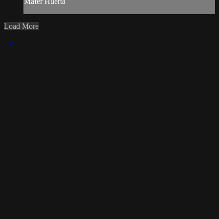
Mafer Huerta
Load More
×