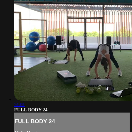
51:01
FULL BODY 24
FULL BODY 24