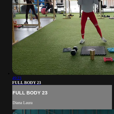
49:23
FULL BODY 23
FULL BODY 23
Diana Laura