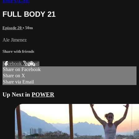
IMPULSE
FULL BODY 21
Episode 20
• 50m
Ale Jimenez
Share with friends
Facebook
X
Email
Share on Facebook
Share on X
Share via Email
Up Next in
POWER