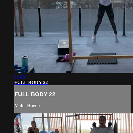
51:08
FULL BODY 22
FULL BODY 22
Mafer Huerta